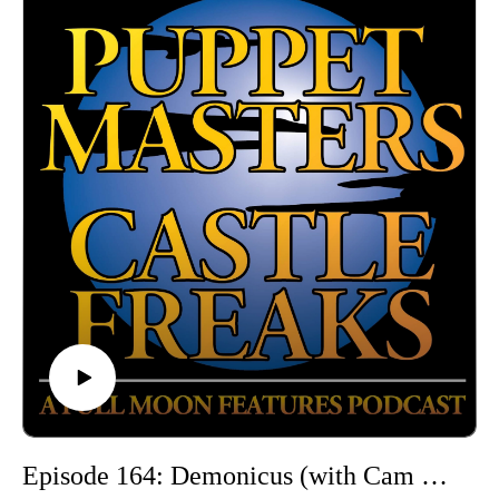
and offensive depictions of women.
Hosted by Jarrod Hornbeck and Steve Guntli
Theme song by Kyle Hornbeck
Logo by Doug McCambridge
Email: puppetmasterscastlefreaks@gmail.com
Instagram/Threads: @puppetmasters_castlefreaks
YouTube: @PuppetMastersCastleFreaks
Next week's episode: Gun: A Fatal Betrayal
Episode 164: Demonicus (with Cam Sully of Jacked Up Review Show Podcast)