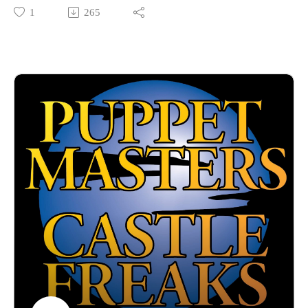
and this time we're focusing on some teens conducting some
1
265
sorcery in, appropriately enough, TEEN SORCERY! Becky
Darke is officially anointed a Freaky on her third appearance
as we talk 90s fashions, CGI dragons and of course Ernest
Borgnine.
Hosted by Jarrod Hornbeck and Steve Guntli
Theme song by Kyle Hornbeck
Logo by Doug McCambridge
Email: puppetmasterscastlefreaks@gmail.com
Instagram/Threads: @puppetmasters_castlefreaks
YouTube: @PuppetMastersCastleFreaks
Next week's episode: The Killer Eye/Killer Eye: Halloween
Haunt