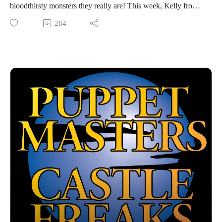
bloodthirsty monsters they really are! This week, Kelly from
the great Taboo Terrors podcast is back to discuss MAGIC IN
284
THE MIRROR and its simultaneously-shot sequel, FOWL
PLAY, two Moonbeam movies that draw a lot of inspiration
from WIZARD OF OZ... plus some other plot developments
that are totally unique. A fun couple of kids films from the
great Ted Nicolaou!
Hosted by Jarrod Hornbeck and Steve Guntli
Theme song by Kyle Hornbeck
Logo by Doug McCambridge
Email: puppetmasterscastlefreaks@gmail.com
Instagram/Threads: @puppetmasters_castlefreaks
YouTube: @PuppetMastersCastleFreaks
Next week's episode: Femalien