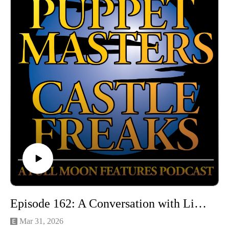
Email: puppetmasterscastlefreaks@gmail.com
Instagram/Threads: @puppetmasters_castlefreaks
YouTube: @PuppetMastersCastleFreaks
Next week's episode: Demonicus
Episode 162: A Conversation with Linda Hassani and Michael C. Mahon
Mar 31, 2026