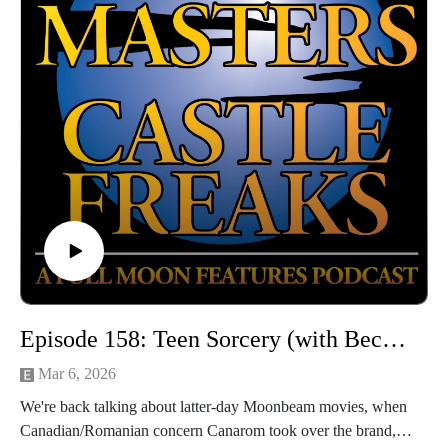
YouTube: @PuppetMastersCastleFreaks
Next week's episode: Magic in the Mirror/Magic In The
Mirror: Fowl Play
Episode 158: Teen Sorcery (with Becky Darke)
Mar 6, 2026
We're back talking about latter-day Moonbeam movies, when
Canadian/Romanian concern Canarom took over the brand,