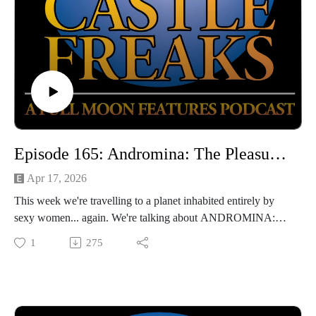
Episode 165: Andromina: The Pleasure Planet (with John Gholson)
Apr 17, 2026
This week we're travelling to a planet inhabited entirely by
sexy women... again. We're talking about ANDROMINA:
THE PLEASURE PLANET, a hilariously bargain-basement
1
275
softcore that's revisiting some well-worn territory. Luckily,
we're joined by the amazing actor/writer/artist John Gholson,
star of the films MAN FINDS TAPE and FUCK MY SON,
who helps us make sense of this film's insane leaps of logic