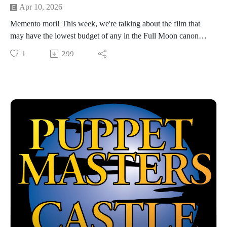
Apr 10, 2026
Memento mori! This week, we're talking about the film that
may have the lowest budget of any in the Full Moon canon
(and that's really saying something): DEMONICUS, a 2001
1
299
thriller about an ancient Roman gladiator who takes over the
body of a hapless hiker and starts wreaking havoc through the
"Alps." We're joined this week by Cam Sully of the Jacked
Up Review Show podcast, who helps us make sense of this
unfairly maligned entry from Full Moon's wilderness period.
Hosted by Jarrod Hornbeck and Steve Guntli
Theme song by Kyle Hornbeck
Logo by Doug McCambridge
Email: puppetmasterscastlefreaks@gmail.com
Instagram/Threads: @puppetmasters_castlefreaks
YouTube: @PuppetMastersCastleFreaks
Next week's episode: Andromina: The Pleasure Planet