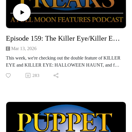
Episode 159: The Killer Eye/Killer Eye: Halloween Haunt (with Katie Rife)
Mar 13, 2026
This week, we're checking out the double feature of KILLER
EYE and KILLER EYE: HALLOWEEN HAUNT, and for
at least one of our intrepid hosts, we may have hit the bottom
283
of the barrel. Luckily, we're joined by film critic extraordinaire
Katie Rife, who helps us wade through the bizarrely
indifferent muck of these two sexploitation films.
Hosted by Jarrod Hornbeck and Steve Guntli
Theme song by Kyle Hornbeck
Logo by Doug McCambridge
Email: puppetmasterscastlefreaks@gmail.com
Instagram/Threads: @puppetmasters_castlefreaks