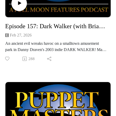
Episode 157: Dark Walker (with Brian W. Smith)
Feb 27, 2026
An ancient evil wreaks havoc on a smalltown amusement
park in Danny Draven's 2003 indie DARK WALKER! Made
for just about $15,000, the movie has the scrappy mentality of
288
a fun side project with friends, but how does it hold up? We'll
get into it with returning guest Brian W. Smith!
Hosted by Jarrod Hornbeck and Steve Guntli
Theme song by Kyle Hornbeck
Logo by Doug McCambridge
Email: puppetmasterscastlefreaks@gmail.com
Instagram/Threads: @puppetmasters_castlefreaks
YouTube: @PuppetMastersCastleFreaks
Next week's episode: Teen Sorcery