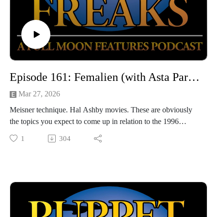
Episode 161: Femalien (with Asta Paredes)
Mar 27, 2026
Meisner technique. Hal Ashby movies. These are obviously
the topics you expect to come up in relation to the 1996
softcore FEMALIEN, so of course we talk about those topics
1
304
and more! We're joined this week by the lovely actress, writer,
and producer Asta Paredes, who helps us dissect this good-
hearted piece of seminal Skinemax sleaze with way more
thought and attention than it probably needs.
Hosted by Jarrod Hornbeck and Steve Guntli
Theme song by Kyle Hornbeck
Logo by Doug McCambridge