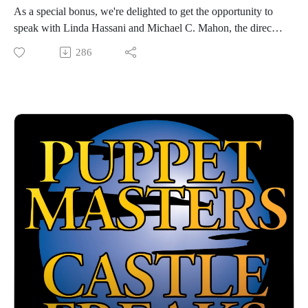
As a special bonus, we're delighted to get the opportunity to
speak with Linda Hassani and Michael C. Mahon, the director
and co-star, respectively, of the 1994 Full Moon classic
286
DARK ANGEL: THE ASCENT! The two give us the
behind-the-scenes scoop on the making of the film, the
experience of shooting in Bucharest, and the surprising legacy
the film still has.
Hosted by Jarrod Hornbeck and Steve Guntli
Theme song by Kyle Hornbeck
Logo by Doug McCambridge
Email: puppetmasterscastlefreaks@gmail.com
Instagram/Threads: @puppetmasters_castlefreaks
YouTube: @PuppetMastersCastleFreaks
Next week's episode: Prompt