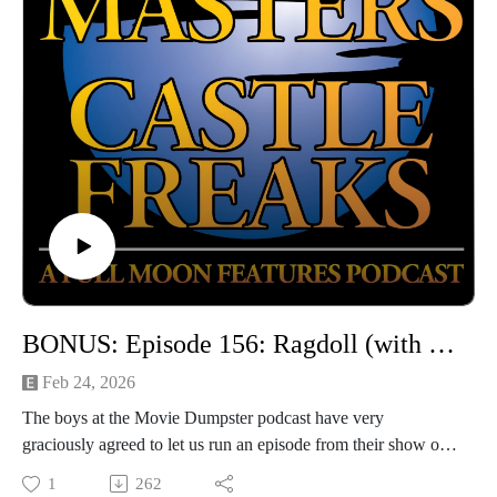
BONUS: Episode 156: Ragdoll (with Movie Dumpster)
Feb 24, 2026
The boys at the Movie Dumpster podcast have very
graciously agreed to let us run an episode from their show on
which Jarrod and Steve guested to discuss RAGDOLL! This
1
262