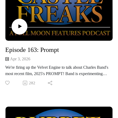
Episode 163: Prompt
Apr 3, 2026
We're firing up the Velvet Engine to talk about Charles Band's
most recent film, 2025's PROMPT! Band is experimenting
once again with AI filmmaking, although this one has a little
282
bit more on its mind than some of our previous Gen AI
features. We're going guestless to dive deep into this most
recent Full Moon feature, so be prepared for spoilers!
Hosted by Jarrod Hornbeck and Steve Guntli
Theme song by Kyle Hornbeck
Logo by Doug McCambridge