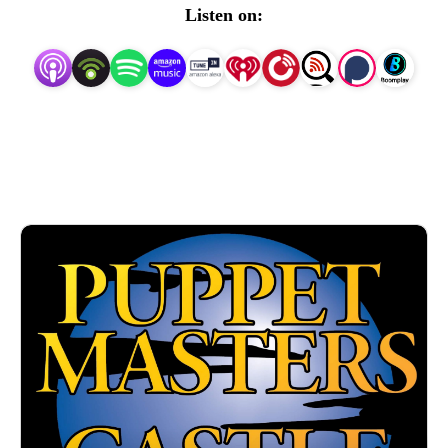
labels like Moonbeam and Torchlight!
Listen on: