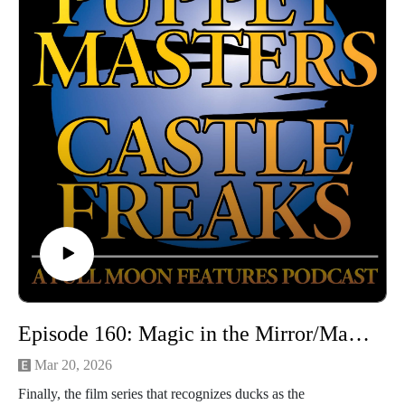
Email: puppetmasterscastlefreaks@gmail.com
Instagram/Threads: @puppetmasters_castlefreaks
YouTube: @PuppetMastersCastleFreaks
Next week's episode: Prompt
Episode 160: Magic in the Mirror/Magic in the Mirror: Fowl Play (with Kelly of Taboo Terrors)
Mar 20, 2026
Finally, the film series that recognizes ducks as the