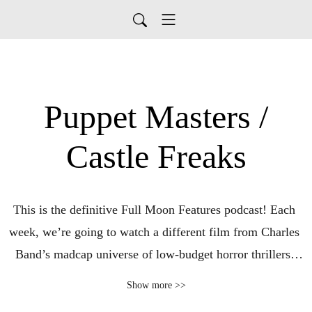
Puppet Masters /
Castle Freaks
This is the definitive Full Moon Features podcast! Each 
week, we’re going to watch a different film from Charles 
Band’s madcap universe of low-budget horror thrillers, 
encompassing not only the Full Moon films but also the 
Show more >>
earlier stable of Empire International Pictures and sub-