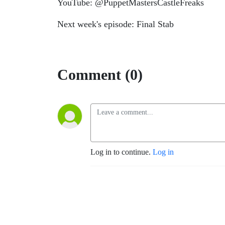
YouTube: @PuppetMastersCastleFreaks
Next week's episode: Final Stab
Comment (0)
Log in to continue.
Log in