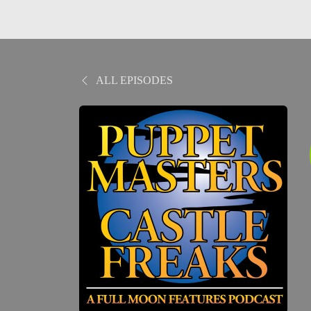
ALL EPISODES