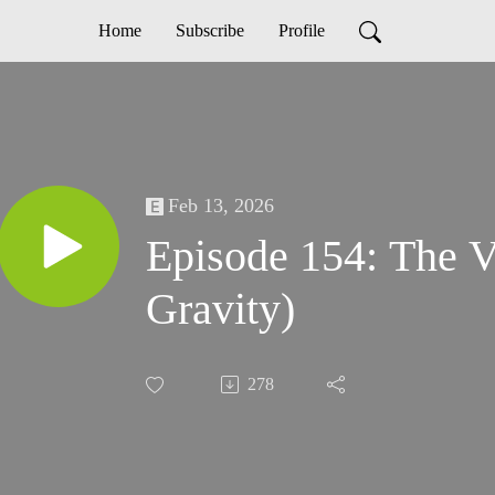
Home
Subscribe
Profile
Feb 13, 2026
Episode 154: The V
Gravity)
278