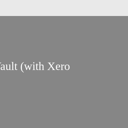
ault (with Xero