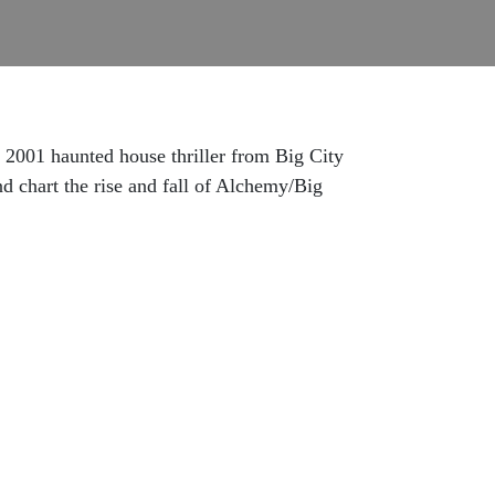
001 haunted house thriller from Big City
nd chart the rise and fall of Alchemy/Big