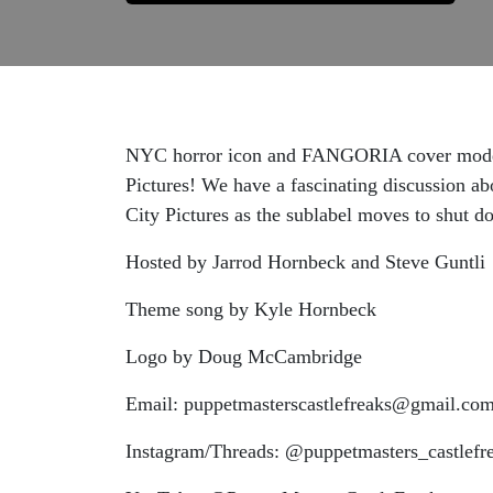
NYC horror icon and FANGORIA cover model X
Pictures! We have a fascinating discussion abo
City Pictures as the sublabel moves to shut d
Hosted by Jarrod Hornbeck and Steve Guntli
Theme song by Kyle Hornbeck
Logo by Doug McCambridge
Email: puppetmasterscastlefreaks@gmail.co
Instagram/Threads: @puppetmasters_castlefr