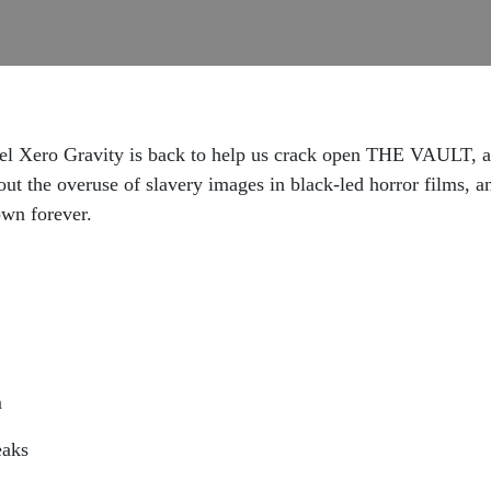
ero Gravity is back to help us crack open THE VAULT, a 2
ut the overuse of slavery images in black-led horror films, a
own forever.
m
eaks