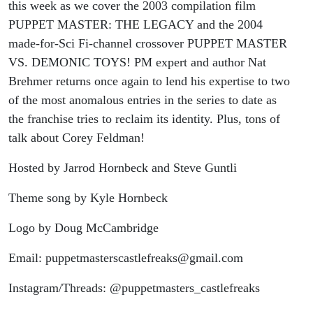
vs.
this week as we cover the 2003 compilation film
PUPPET MASTER: THE LEGACY and the 2004
Demonic
made-for-Sci Fi-channel crossover PUPPET MASTER
VS. DEMONIC TOYS! PM expert and author Nat
Toys
Brehmer returns once again to lend his expertise to two
of the most anomalous entries in the series to date as
(with Nat
the franchise tries to reclaim its identity. Plus, tons of
talk about Corey Feldman!
Brehmer)
Hosted by Jarrod Hornbeck and Steve Guntli
Theme song by Kyle Hornbeck
Logo by Doug McCambridge
Email: puppetmasterscastlefreaks@gmail.com
Instagram/Threads: @puppetmasters_castlefreaks