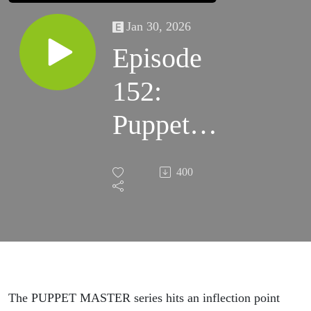
Jan 30, 2026
Episode
152:
Puppet
Master:
400
The
Legacy /
Puppet
Master
The PUPPET MASTER series hits an inflection point