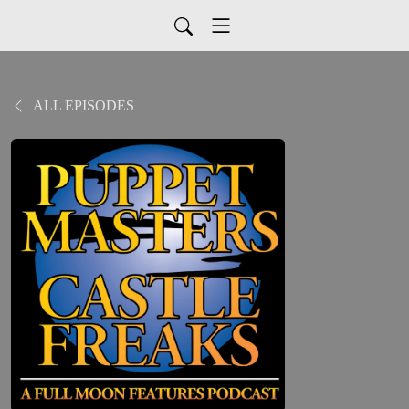
ALL EPISODES