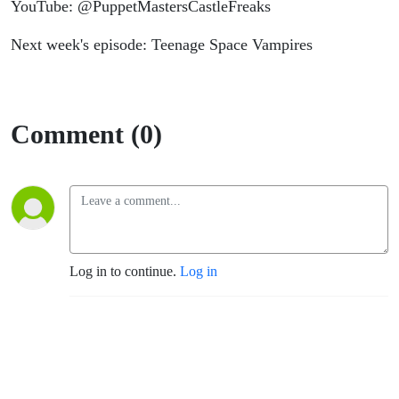
YouTube: @PuppetMastersCastleFreaks
Next week's episode: Teenage Space Vampires
Comment (0)
Log in to continue.
Log in